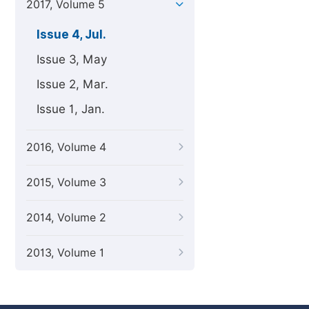
2017, Volume 5
Issue 4, Jul.
Issue 3, May
Issue 2, Mar.
Issue 1, Jan.
2016, Volume 4
2015, Volume 3
2014, Volume 2
2013, Volume 1