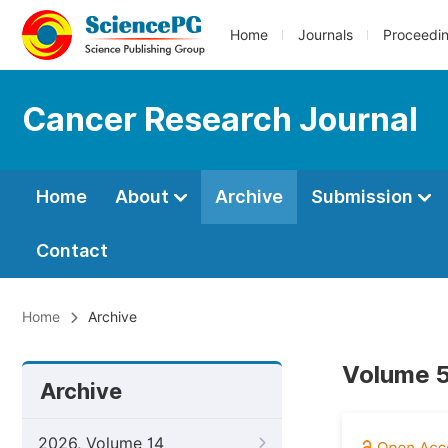
Home
Journals
Proceedi
Cancer Research Journal
Home
About
Archive
Submission
Contact
Home
Archive
Volume 5,
Archive
2026, Volume 14