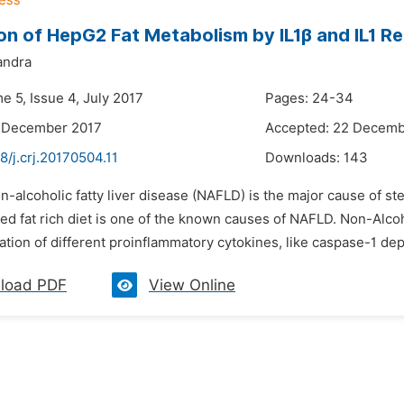
on of HepG2 Fat Metabolism by IL1β and IL1 R
andra
e 5, Issue 4, July 2017
Pages: 24-34
7 December 2017
Accepted: 22 Decemb
8/j.crj.20170504.11
Downloads:
143
n-alcoholic fatty liver disease (NAFLD) is the major cause of st
ed fat rich diet is one of the known causes of NAFLD. Non-Alcoh
tion of different proinflammatory cytokines, like caspase-1 depen
load PDF
View Online