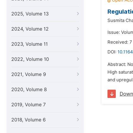
Regulati
2025, Volume 13
Susmita Ch
2024, Volume 12
Issue: Volum
Received: 
2023, Volume 11
DOI:
10.1164
2022, Volume 10
Abstract: No
High saturat
2021, Volume 9
and upregula
2020, Volume 8
Down
2019, Volume 7
2018, Volume 6