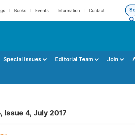
ngs
Books
Events
Information
Contact
Special Issues
Editorial Team
Join
 Issue 4, July 2017