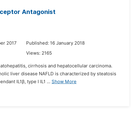
eceptor Antagonist
er 2017
Published: 16 January 2018
Views:
2165
eatohepatitis, cirrhosis and hepatocellular carcinoma.
olic liver disease NAFLD is characterized by steatosis
dant IL1β, type I IL1 ...
Show More