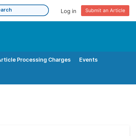
Submit an Article
Log in
Article Processing Charges
Events