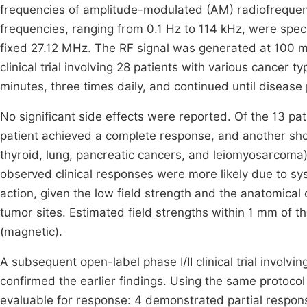
frequencies of amplitude-modulated (AM) radiofrequen
frequencies, ranging from 0.1 Hz to 114 kHz, were speci
fixed 27.12 MHz. The RF signal was generated at 100 m
clinical trial involving 28 patients with various cancer
minutes, three times daily, and continued until disease
No significant side effects were reported. Of the 13 pat
patient achieved a complete response, and another show
thyroid, lung, pancreatic cancers, and leiomyosarcoma)
observed clinical responses were more likely due to sys
action, given the low field strength and the anatomical
tumor sites. Estimated field strengths within 1 mm of t
(magnetic).
A subsequent open-label phase I/II clinical trial involv
confirmed the earlier findings. Using the same protoco
evaluable for response: 4 demonstrated partial respon