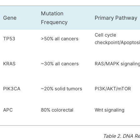
Mutation
Gene
Primary Pathway
Frequency
Cell cycle
TP53
>50% all cancers
checkpoint/Apoptos
KRAS
~30% all cancers
RAS/MAPK signalin
PIK3CA
~20% solid tumors
PI3K/AKT/mTOR
APC
80% colorectal
Wnt signaling
Table 2.
DNA Re