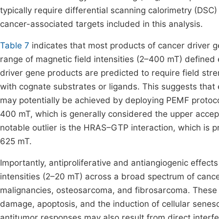
typically require differential scanning calorimetry (DSC
cancer-associated targets included in this analysis.
Table 7
indicates that most products of cancer driver ge
range of magnetic field intensities (2–400 mT) defined 
driver gene products are predicted to require field stre
with cognate substrates or ligands. This suggests that
may potentially be achieved by deploying PEMF protoc
400 mT, which is generally considered the upper accepta
notable outlier is the HRAS–GTP interaction, which is pr
625 mT.
Importantly, antiproliferative and antiangiogenic effec
intensities (2–20 mT) across a broad spectrum of cancer
malignancies, osteosarcoma, and fibrosarcoma. These 
damage, apoptosis, and the induction of cellular sene
antitumor responses may also result from direct interf