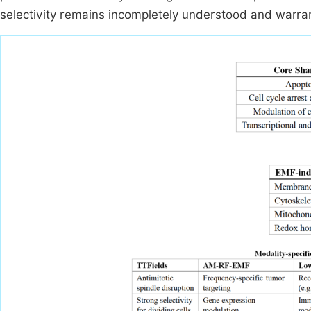
selectivity remains incompletely understood and warran