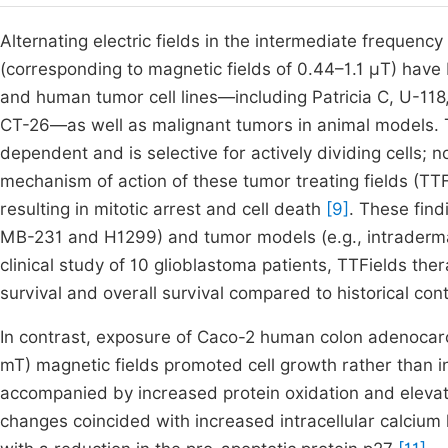
Alternating electric fields in the intermediate frequenc
(corresponding to magnetic fields of 0.44–1.1 μT) have
and human tumor cell lines—including Patricia C, U-11
CT-26—as well as malignant tumors in animal models. Th
dependent and is selective for actively dividing cells; 
mechanism of action of these tumor treating fields (TTFi
resulting in mitotic arrest and cell death
[9]
. These find
MB-231 and H1299) and tumor models (e.g., intradermal
clinical study of 10 glioblastoma patients, TTFields t
survival and overall survival compared to historical con
In contrast, exposure of Caco-2 human colon adenocarci
mT) magnetic fields promoted cell growth rather than i
accompanied by increased protein oxidation and elevat
changes coincided with increased intracellular calcium 