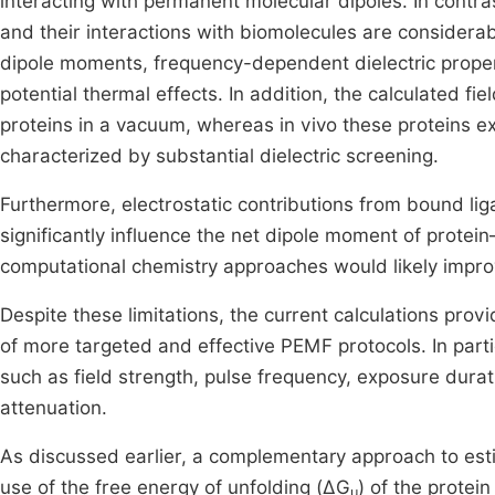
interacting with permanent molecular dipoles. In contra
and their interactions with biomolecules are consider
dipole moments, frequency-dependent dielectric propert
potential thermal effects. In addition, the calculated fi
proteins in a vacuum, whereas in vivo these proteins ex
characterized by substantial dielectric screening.
Furthermore, electrostatic contributions from bound li
significantly influence the net dipole moment of prote
computational chemistry approaches would likely improv
Despite these limitations, the current calculations pro
of more targeted and effective PEMF protocols. In parti
such as field strength, pulse frequency, exposure durat
attenuation.
As discussed earlier, a complementary approach to estim
use of the free energy of unfolding (ΔG
) of the protei
u