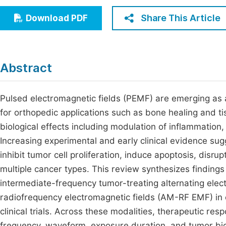
Economics & Management
Fi
Share This Article
Download PDF
Humanities & Social Sciences
Join
Multidisciplinary
Jo
Abstract
Jo
Jo
Pulsed electromagnetic fields (PEMF) are emerging as a 
for orthopedic applications such as bone healing and
Be
biological effects including modulation of inflammation,
Increasing experimental and early clinical evidence sug
inhibit tumor cell proliferation, induce apoptosis, disr
multiple cancer types. This review synthesizes findings
intermediate-frequency tumor-treating alternating elec
radiofrequency electromagnetic fields (AM-RF EMF) in 
clinical trials. Across these modalities, therapeutic re
frequency, waveform, exposure duration, and tumor biol