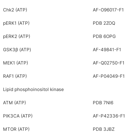
Chk2 (ATP)
AF-O96017-F1
pERK1 (ATP)
PDB 2ZOQ
pERK2 (ATP)
PDB 6OPG
GSK3β (ATP)
AF-49841-F1
MEK1 (ATP)
AF-Q02750-F1
RAF1 (ATP)
AF-P04049-F1
Lipid phosphoinositol kinase
ATM (ATP)
PDB 7NI6
PIK3CA (ATP)
AF-P42336-F1
MTOR (ATP)
PDB 3JBZ