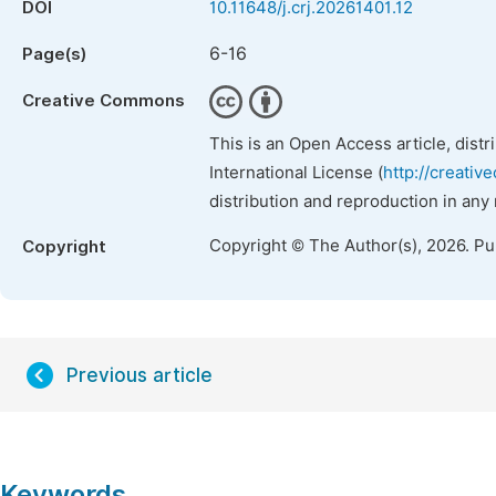
DOI
10.11648/j.crj.20261401.12
6-16
Page(s)
Creative Commons
This is an Open Access article, dist
International License (
http://creativ
distribution and reproduction in any
Copyright © The Author(s), 2026. P
Copyright
Previous article
Keywords