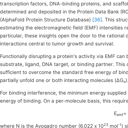
transcription factors, DNA-binding proteins, and scaff
determined and deposited in the Protein Data Bank (R
(AlphaFold Protein Structure Database)
[36]
. This stru
estimating the electromagnetic field (EMF) intensities re
particular, these insights open the door to the rational
interactions central to tumor growth and survival.
Functionally disrupting a protein's activity via EMF can 
substrate, ligand, DNA target, or binding partner. This
sufficient to overcome the standard free energy of bindi
partially unfold one or both interacting molecules (ΔGᵤ)
For binding interference, the minimum energy supplie
energy of binding. On a per-molecule basis, this requir
E
=
emf
23
-1
where N is the Avogadro number (6.022 x 10
mol
) 