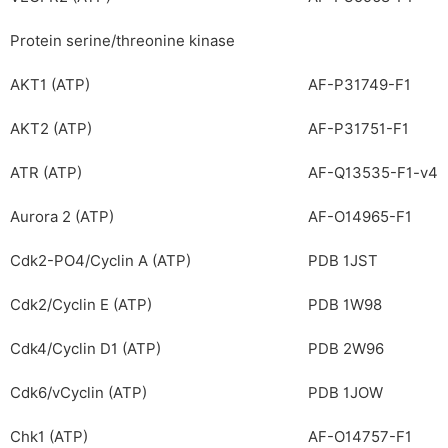
Protein serine/threonine kinase
AKT1 (ATP)
AF-P31749-F1
AKT2 (ATP)
AF-P31751-F1
ATR (ATP)
AF-Q13535-F1-v4
Aurora 2 (ATP)
AF-O14965-F1
Cdk2-PO4/Cyclin A (ATP)
PDB 1JST
Cdk2/Cyclin E (ATP)
PDB 1W98
Cdk4/Cyclin D1 (ATP)
PDB 2W96
Cdk6/vCyclin (ATP)
PDB 1JOW
Chk1 (ATP)
AF-O14757-F1