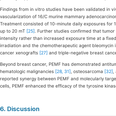
Findings from in vitro studies have been validated in 
vascularization of 16/C murine mammary adenocarcino
Treatment consisted of 10-minute daily exposures for 1
up to 20 mT
[25]
. Further studies confirmed that tumor
intensity rather than increased exposure time at a fixed
irradiation and the chemotherapeutic agent bleomyc
cancer xenografts
[27]
and triple-negative breast can
Beyond breast cancer, PEMF has demonstrated antitumo
hematologic malignancies
[28, 31]
, osteosarcoma
[32]
,
reported synergy between PEMF and molecularly targe
cells, PEMF enhanced the efficacy of the tyrosine kinas
6. Discussion