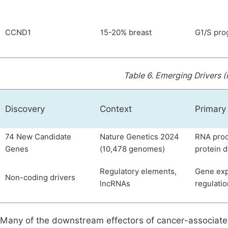
CCND1
15-20% breast
G1/S pro
Table 6.
Emerging Drivers 
Discovery
Context
Primary
74 New Candidate
Nature Genetics 2024
RNA proc
Genes
(10,478 genomes)
protein 
Regulatory elements,
Gene exp
Non-coding drivers
lncRNAs
regulatio
Many of the downstream effectors of cancer-associat