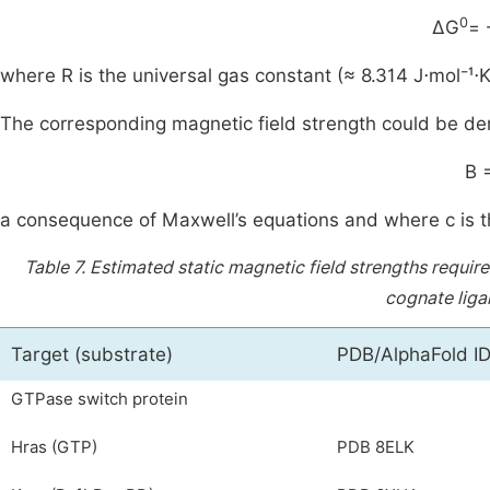
0
ΔG
= 
where R is the universal gas constant (≈ 8.314 J⋅mol⁻¹⋅K
The corresponding magnetic field strength could be de
B 
a consequence of Maxwell’s equations and where c is th
Table 7.
Estimated static magnetic field strengths requi
cognate liga
Target (substrate)
PDB/AlphaFold I
GTPase switch protein
Hras (GTP)
PDB 8ELK