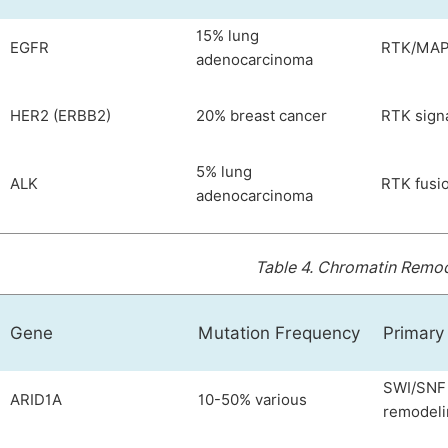
15% lung
EGFR
RTK/MAPK
adenocarcinoma
HER2 (ERBB2)
20% breast cancer
RTK sign
5% lung
ALK
RTK fusio
adenocarcinoma
Table 4.
Chromatin Remode
Gene
Mutation Frequency
Primary
SWI/SNF 
ARID1A
10-50% various
remodeli