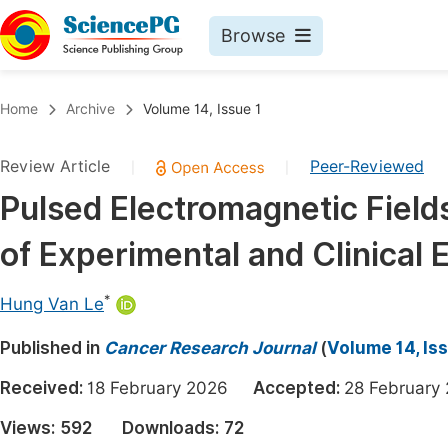
Browse
Journals By Subject
Book
Home
Archive
Volume 14, Issue 1
Life Sciences, Agriculture & Food
Pu
Review Article
Peer-Reviewed
|
|
Chemistry
Up
Pulsed Electromagnetic Field
Medicine & Health
Pu
of Experimental and Clinical 
Materials Science
Pu
Mathematics & Physics
Up
*
Hung Van Le
Electrical & Computer Science
Pu
Published in
Cancer Research Journal
(
Volume 14, Iss
Earth, Energy & Environment
Proc
Received:
18 February 2026
Accepted:
28 Februa
Architecture & Civil Engineering
Even
Views:
592
Downloads:
72
Education
Ev