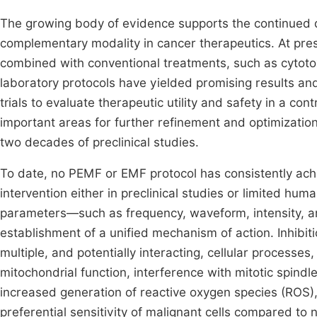
The growing body of evidence supports the continued 
complementary modality in cancer therapeutics. At pre
combined with conventional treatments, such as cytotox
laboratory protocols have yielded promising results and 
trials to evaluate therapeutic utility and safety in a con
important areas for further refinement and optimization
two decades of preclinical studies.
To date, no PEMF or EMF protocol has consistently ach
intervention either in preclinical studies or limited huma
parameters—such as frequency, waveform, intensity, 
establishment of a unified mechanism of action. Inhibit
multiple, and potentially interacting, cellular processes
mitochondrial function, interference with mitotic spind
increased generation of reactive oxygen species (ROS),
preferential sensitivity of malignant cells compared to n