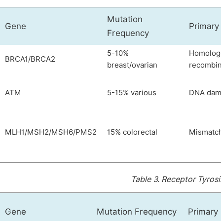
Mutation
Gene
Primary
Frequency
5-10%
Homolog
BRCA1/BRCA2
breast/ovarian
recombin
ATM
5-15% various
DNA dam
MLH1/MSH2/MSH6/PMS2
15% colorectal
Mismatch
Table 3.
Receptor Tyrosi
Gene
Mutation Frequency
Primary