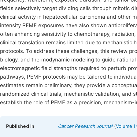
fields selectively target dividing cells through mitoti
clinical activity in hepatocellular carcinoma and other m
intensity PEMF exposures have also shown antiprolifera
often enhancing sensitivity to chemotherapy, radiation,
clinical translation remains limited due to mechanisti
protocols. To address these challenges, this review pr
biology, and thermodynamic modeling to guide rational 
electromagnetic field strengths required to perturb prot
pathways, PEMF protocols may be tailored to individual
estimates remain preliminary, they provide a conceptual
randomized clinical trials, mechanistic validation, and
establish the role of PEMF as a precision, mechanism-
(
Published in
Cancer Research Journal
Volume 14