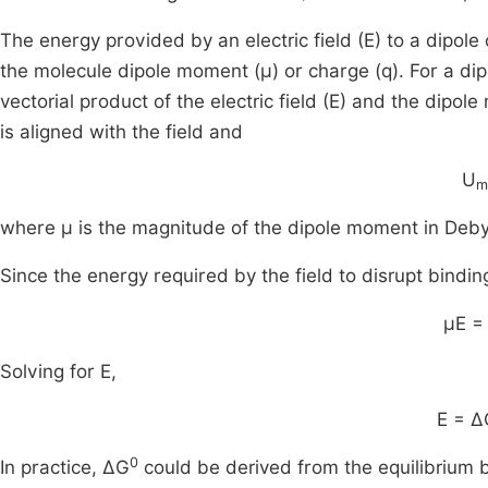
The energy provided by an electric field (E) to a dipol
the molecule dipole moment (μ) or charge (q). For a dipol
vectorial product of the electric field (E) and the di
is aligned with the field and
U
m
where μ is the magnitude of the dipole moment in Debyes
Since the energy required by the field to disrupt bindin
μE =
Solving for E,
E = Δ
0
In practice, ΔG
could be derived from the equilibrium 