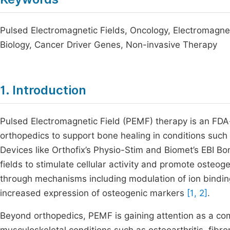
Pulsed Electromagnetic Fields, Oncology, Electromagnetic
Biology, Cancer Driver Genes, Non-invasive Therapy
1. Introduction
Pulsed Electromagnetic Field (PEMF) therapy is an FDA
orthopedics to support bone healing in conditions such 
Devices like Orthofix’s Physio-Stim and Biomet’s EBI B
fields to stimulate cellular activity and promote oste
through mechanisms including modulation of ion binding
increased expression of osteogenic markers
[1, 2]
.
Beyond orthopedics, PEMF is gaining attention as a com