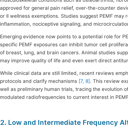
musculoskeletal conditions such as osteoarthritis, fibr
approved for general pain relief, over-the-counter dev
or II wellness exemptions. Studies suggest PEMF may 
inflammation, nociceptive signaling, and microcirculati
Emerging evidence now points to a potential role for P
specific PEMF exposures can inhibit tumor cell prolifer
of breast, lung, and brain cancers. Animal studies sup
may improve quality of life and even exert direct antitu
While clinical data are still limited, recent reviews emp
protocols and clarify mechanisms
[7, 8]
. This review ex
well as preliminary human trials, tracing the evolution o
modulated radiofrequencies to current interest in PEMF
2. Low and Intermediate Frequency Al