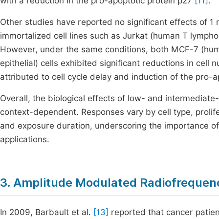
with a reduction in the pro-apoptotic protein p27
[11]
.
Other studies have reported no significant effects of 
immortalized cell lines such as Jurkat (human T lymph
However, under the same conditions, both MCF-7 (hu
epithelial) cells exhibited significant reductions in cel
attributed to cell cycle delay and induction of the p
Overall, the biological effects of low- and intermedia
context-dependent. Responses vary by cell type, prolife
and exposure duration, underscoring the importance of 
applications.
3. Amplitude Modulated Radiofrequenc
In 2009, Barbault et al.
[13]
reported that cancer patien