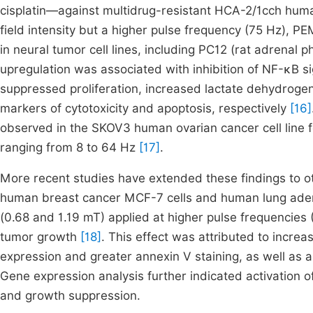
cisplatin—against multidrug-resistant HCA-2/1cch huma
field intensity but a higher pulse frequency (75 Hz),
in neural tumor cell lines, including PC12 (rat adren
upregulation was associated with inhibition of NF-κB sig
suppressed proliferation, increased lactate dehydroge
markers of cytotoxicity and apoptosis, respectively
[16]
observed in the SKOV3 human ovarian cancer cell line 
ranging from 8 to 64 Hz
[17]
.
More recent studies have extended these findings to oth
human breast cancer MCF-7 cells and human lung aden
(0.68 and 1.19 mT) applied at higher pulse frequencies (
tumor growth
[18]
. This effect was attributed to incre
expression and greater annexin V staining, as well as a
Gene expression analysis further indicated activation 
and growth suppression.