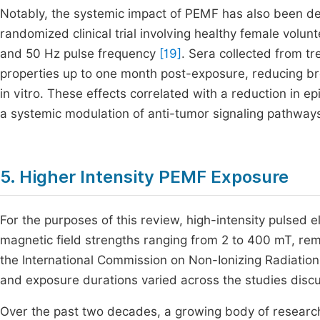
Notably, the systemic impact of PEMF has also been de
randomized clinical trial involving healthy female volu
and 50 Hz pulse frequency
[19]
. Sera collected from tr
properties up to one month post-exposure, reducing brea
in vitro. These effects correlated with a reduction in 
a systemic modulation of anti-tumor signaling pathway
5. Higher Intensity PEMF Exposure
For the purposes of this review, high-intensity pulsed 
magnetic field strengths ranging from 2 to 400 mT, re
the International Commission on Non-Ionizing Radiation
and exposure durations varied across the studies disc
Over the past two decades, a growing body of research