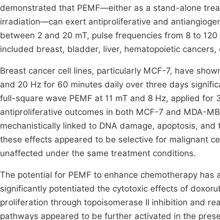
demonstrated that PEMF—either as a stand-alone trea
irradiation—can exert antiproliferative and antiangiogeni
between 2 and 20 mT, pulse frequencies from 8 to 120
included breast, bladder, liver, hematopoietic cancers
Breast cancer cell lines, particularly MCF-7, have sho
and 20 Hz for 60 minutes daily over three days significa
full-square wave PEMF at 11 mT and 8 Hz, applied for 30
antiproliferative outcomes in both MCF-7 and MDA-MB
mechanistically linked to DNA damage, apoptosis, and t
these effects appeared to be selective for malignant cel
unaffected under the same treatment conditions.
The potential for PEMF to enhance chemotherapy has a
significantly potentiated the cytotoxic effects of doxoru
proliferation through topoisomerase II inhibition and r
pathways appeared to be further activated in the pres