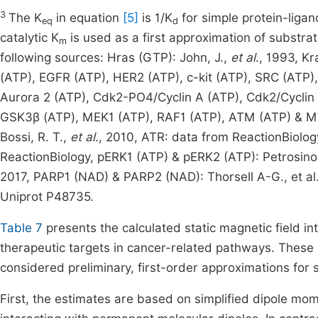
3
The K
in equation
[5]
is 1/K
for simple protein-ligand
eq
d
catalytic K
is used as a first approximation of substra
m
following sources: Hras (GTP): John, J.,
et al
., 1993, Kr
(ATP), EGFR (ATP), HER2 (ATP), c-kit (ATP), SRC (ATP
Aurora 2 (ATP), Cdk2-PO4/Cyclin A (ATP), Cdk2/Cyclin 
GSK3β (ATP), MEK1 (ATP), RAF1 (ATP), ATM (ATP) & MTO
Bossi, R. T.,
et al
., 2010, ATR: data from ReactionBiolog
ReactionBiology, pERK1 (ATP) & pERK2 (ATP): Petrosino
2017, PARP1 (NAD) & PARP2 (NAD): Thorsell A-G., et al.,
Uniprot P48735.
Table 7
presents the calculated static magnetic field int
therapeutic targets in cancer-related pathways. These
considered preliminary, first-order approximations for 
First, the estimates are based on simplified dipole mome