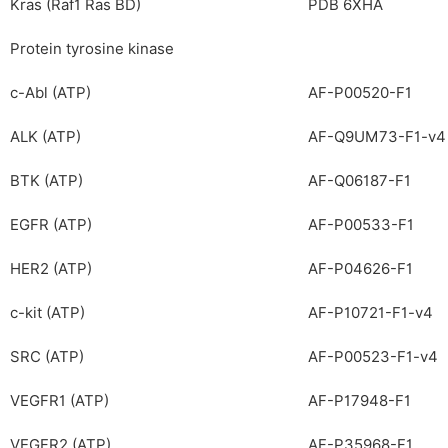
Kras (Raf1 Ras BD)
PDB 6XHA
Protein tyrosine kinase
c-Abl (ATP)
AF-P00520-F1
ALK (ATP)
AF-Q9UM73-F1-v4
BTK (ATP)
AF-Q06187-F1
EGFR (ATP)
AF-P00533-F1
HER2 (ATP)
AF-P04626-F1
c-kit (ATP)
AF-P10721-F1-v4
SRC (ATP)
AF-P00523-F1-v4
VEGFR1 (ATP)
AF-P17948-F1
VEGFR2 (ATP)
AF-P35968-F1