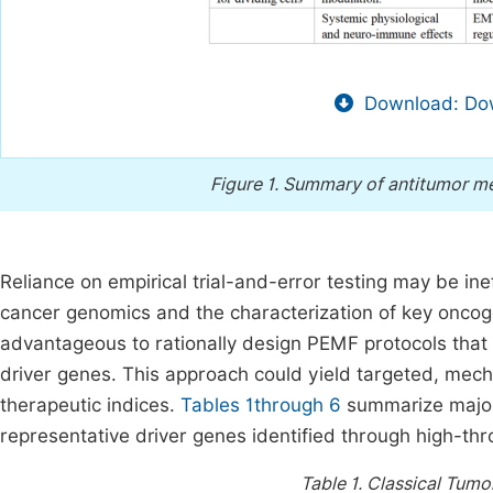
Download: Dow
Figure 1.
Summary of antitumor me
Reliance on empirical trial-and-error testing may be inef
cancer genomics and the characterization of key oncoge
advantageous to rationally design PEMF protocols that 
driver genes. This approach could yield targeted, mec
therapeutic indices.
Tables 1through 6
summarize major 
representative driver genes identified through high-t
Table 1.
Classical Tumo