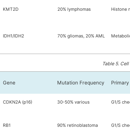
KMT2D
20% lymphomas
Histone 
IDH1/IDH2
70% gliomas, 20% AML
Metaboli
Table 5.
Cell
Gene
Mutation Frequency
Primary
CDKN2A (p16)
30-50% various
G1/S che
RB1
90% retinoblastoma
G1/S che