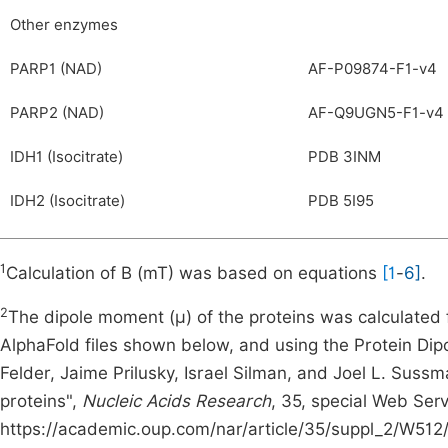
Other enzymes
PARP1 (NAD)
AF-P09874-F1-v4
PARP2 (NAD)
AF-Q9UGN5-F1-v4
IDH1 (Isocitrate)
PDB 3INM
IDH2 (Isocitrate)
PDB 5I95
1
Calculation of B (mT) was based on equations
[1
-
6]
.
2
The dipole moment (μ) of the proteins was calculated
AlphaFold files shown below, and using the Protein Dipo
Felder, Jaime Prilusky, Israel Silman, and Joel L. Sus
proteins",
Nucleic Acids Research
, 35, special Web Serv
https://academic.oup.com/nar/article/35/suppl_2/W512