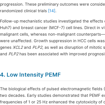
progression. These preliminary outcomes were consider
randomized clinical trials
[14]
.
Follow-up mechanistic studies investigated the effect
Huh7) and breast cancer (MCF-7) cell lines. Direct in vit
malignant cells, whereas non-malignant counterparts
were unaffected. Growth suppression in HCC cells wa
genes
XCL2
and
PLP2
, as well as disruption of mitoti
and
PLP2
has been associated with improved prognosis
4. Low Intensity PEMF
The biological effects of pulsed electromagnetic field
two decades. Early studies demonstrated that PEMF exp
frequencies of 1 or 25 Hz enhanced the cytotoxicity of