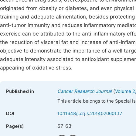
originated from obesity or diabetes, and even physical
training and adequate alimentation, besides protecting
anti-tumor immunity and reduces inflammatory mediator
exercise can be attributed to the anti-inflammatory eff
the reduction of visceral fat and increase of anti-infla
objective to demonstrate the importance of a well target
adequate intensity associated to antioxidant supplemen
appearing of oxidative stress.
(
Published in
Cancer Research Journal
Volume 2,
This article belongs to the Special 
DOI
10.11648/j.crj.s.2014020601.17
57-63
Page(s)