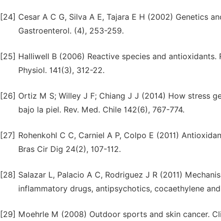
[24]
Cesar A C G, Silva A E, Tajara E H (2002) Genetics an
Gastroenterol. (4), 253-259.
[25]
Halliwell B (2006) Reactive species and antioxidants. 
Physiol. 141(3), 312-22.
[26]
Ortiz M S; Willey J F; Chiang J J (2014) How stress g
bajo la piel. Rev. Med. Chile 142(6), 767-774.
[27]
Rohenkohl C C, Carniel A P, Colpo E (2011) Antioxid
Bras Cir Dig 24(2), 107-112.
[28]
Salazar L, Palacio A C, Rodriguez J R (2011) Mechanism
inflammatory drugs, antipsychotics, cocaethylene and
[29]
Moehrle M (2008) Outdoor sports and skin cancer. Cli