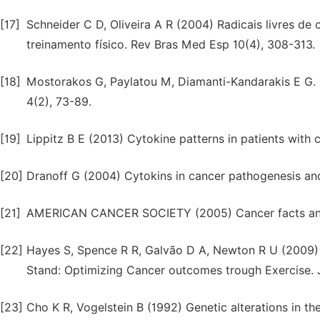
[17]
Schneider C D, Oliveira A R (2004) Radicais livres d
treinamento físico. Rev Bras Med Esp 10(4), 308-313.
[18]
Mostorakos G, Paylatou M, Diamanti-Kandarakis E G.
4(2), 73-89.
[19]
Lippitz B E (2013) Cytokine patterns in patients with 
[20]
Dranoff G (2004) Cytokins in cancer pathogenesis and
[21]
AMERICAN CANCER SOCIETY (2005) Cancer facts and f
[22]
Hayes S, Spence R R, Galvão D A, Newton R U (2009) A
Stand: Optimizing Cancer outcomes trough Exercise. J
[23]
Cho K R, Vogelstein B (1992) Genetic alterations in 