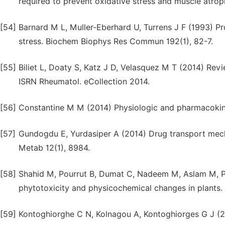
required to prevent oxidative stress and muscle atro
[54]
Barnard M L, Muller-Eberhard U, Turrens J F (1993) P
stress. Biochem Biophys Res Commun 192(1), 82-7.
[55]
Biliet L, Doaty S, Katz J D, Velasquez M T (2014) Re
ISRN Rheumatol. eCollection 2014.
[56]
Constantine M M (2014) Physiologic and pharmacokine
[57]
Gundogdu E, Yurdasiper A (2014) Drug transport mecha
Metab 12(1), 8984.
[58]
Shahid M, Pourrut B, Dumat C, Nadeem M, Aslam M, Pi
phytotoxicity and physicochemical changes in plants.
[59]
Kontoghiorghe C N, Kolnagou A, Kontoghiorges G J (201