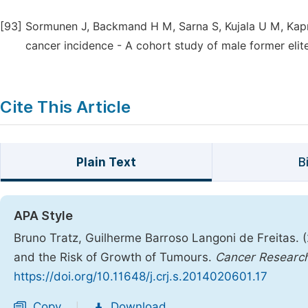
[93]
Sormunen J, Backmand H M, Sarna S, Kujala U M, Kapri
cancer incidence - A cohort study of male former elite
Cite This Article
Plain Text
B
APA Style
Bruno Tratz, Guilherme Barroso Langoni de Freitas. (
and the Risk of Growth of Tumours.
Cancer Research
https://doi.org/10.11648/j.crj.s.2014020601.17
Copy
Download
|