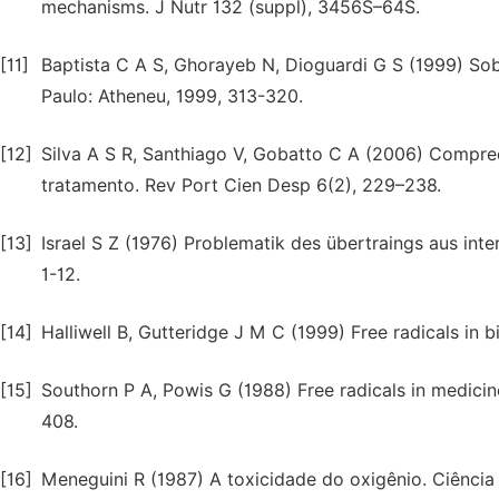
mechanisms. J Nutr 132 (suppl), 3456S–64S.
[11]
Baptista C A S, Ghorayeb N, Dioguardi G S (1999) Sobr
Paulo: Atheneu, 1999, 313-320.
[12]
Silva A S R, Santhiago V, Gobatto C A (2006) Compre
tratamento. Rev Port Cien Desp 6(2), 229–238.
[13]
Israel S Z (1976) Problematik des übertraings aus inte
1-12.
[14]
Halliwell B, Gutteridge J M C (1999) Free radicals in
[15]
Southorn P A, Powis G (1988) Free radicals in medicin
408.
[16]
Meneguini R (1987) A toxicidade do oxigênio. Ciência 