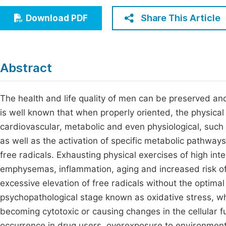
Economics & Management
Fi
Share This Article
Download PDF
Humanities & Social Sciences
Join
Multidisciplinary
Jo
Abstract
Jo
Jo
The health and life quality of men can be preserved and 
is well known that when properly oriented, the physical
Be
cardiovascular, metabolic and even physiological, suc
as well as the activation of specific metabolic pathways
free radicals. Exhausting physical exercises of high inte
emphysemas, inflammation, aging and increased risk o
excessive elevation of free radicals without the optim
psychopathological stage known as oxidative stress, w
becoming cytotoxic or causing changes in the cellular f
occurrence in drug users, overexposure to environmental