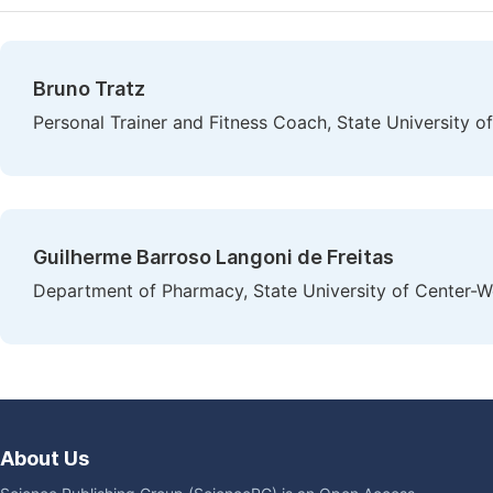
Bruno Tratz
Personal Trainer and Fitness Coach, State University o
Guilherme Barroso Langoni de Freitas
Department of Pharmacy, State University of Center-We
About Us