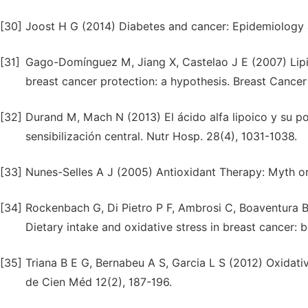
[30]
Joost H G (2014) Diabetes and cancer: Epidemiology 
[31]
Gago-Domínguez M, Jiang X, Castelao J E (2007) Lipid
breast cancer protection: a hypothesis. Breast Cancer
[32]
Durand M, Mach N (2013) El ácido alfa lipoico y su po
sensibilización central. Nutr Hosp. 28(4), 1031-1038.
[33]
Nunes-Selles A J (2005) Antioxidant Therapy: Myth or 
[34]
Rockenbach G, Di Pietro P F, Ambrosi C, Boaventura B 
Dietary intake and oxidative stress in breast cancer: 
[35]
Triana B E G, Bernabeu A S, Garcia L S (2012) Oxidati
de Cien Méd 12(2), 187-196.