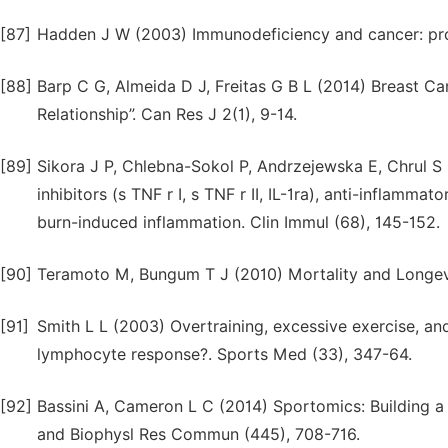
[87]
Hadden J W (2003) Immunodeficiency and cancer: pros
[88]
Barp C G, Almeida D J, Freitas G B L (2014) Breast Ca
Relationship”. Can Res J 2(1), 9-14.
[89]
Sikora J P, Chlebna-Sokol P, Andrzejewska E, Chrul S 
inhibitors (s TNF r I, s TNF r II, IL-1ra), anti-inflammat
burn-induced inflammation. Clin Immul (68), 145-152.
[90]
Teramoto M, Bungum T J (2010) Mortality and Longevity
[91]
Smith L L (2003) Overtraining, excessive exercise, and
lymphocyte response?. Sports Med (33), 347-64.
[92]
Bassini A, Cameron L C (2014) Sportomics: Building a
and Biophysl Res Commun (445), 708-716.