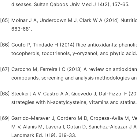
diseases. Sultan Qaboos Univ Med J 14(2), 157-65.
[65]
Molnar J A, Underdown M J, Clark W A (2014) Nutrit
663-681.
[66]
Goufo P, Trindade H (2014) Rice antioxidants: phenoli
tocopherols, tocotrienols, γ-oryzanol, and phytic acid.
[67]
Carocho M, Ferreira I C (2013) A review on antioxidan
compounds, screening and analysis methodologies and
[68]
Steckert A V, Castro A A, Quevedo J, Dal-Pizzol F (20
strategies with N-acetylcysteine, vitamins and statins
[69]
Garrido-Maraver J, Cordero M D, Oropesa-Avila M, Ve
M V, Alanis M, Lavera I, Cotan D, Sanchez-Alcazar J A
Landmark Ed. 1(19), 619-33.