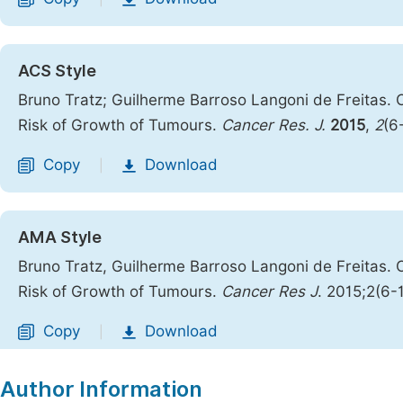
ACS Style
Bruno Tratz; Guilherme Barroso Langoni de Freitas. O
Risk of Growth of Tumours.
Cancer Res. J.
2015
,
2
(6
Copy
Download
|
AMA Style
Bruno Tratz, Guilherme Barroso Langoni de Freitas. O
Risk of Growth of Tumours.
Cancer Res J
. 2015;2(6-
Copy
Download
|
Author Information