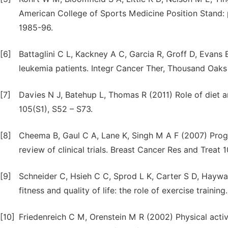
American College of Sports Medicine Position Stand: p
1985-96.
[6]
Battaglini C L, Kackney A C, Garcia R, Groff D, Evans
leukemia patients. Integr Cancer Ther, Thousand Oaks 
[7]
Davies N J, Batehup L, Thomas R (2011) Role of diet an
105(S1), S52 – S73.
[8]
Cheema B, Gaul C A, Lane K, Singh M A F (2007) Progre
review of clinical trials. Breast Cancer Res and Treat 1
[9]
Schneider C, Hsieh C C, Sprod L K, Carter S D, Haywa
fitness and quality of life: the role of exercise traini
[10]
Friedenreich C M, Orenstein M R (2002) Physical activ