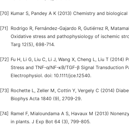
[70]
Kumar S, Pandey A K (2013) Chemistry and biological a
[71]
Rodrigo R, Fernández-Gajardo R, Gutiérrez R, Matam
Oxidative stress and pathophysiology of ischemic str
Targ 12(5), 698-714.
[72]
Fu H, Li G, Liu C, Li J, Wang X, Cheng L, Liu T (2014) 
Stress and TNF-α/NF-κB/TGF-β Signal Transduction Pa
Electrophysiol. doi: 10.1111/jce.12540.
[73]
Rochette L, Zeller M, Cottin Y, Vergely C (2014) Diabe
Biophys Acta 1840 (9), 2709-29.
[74]
Ramel F, Mialoundama A S, Havaux M (2013) Nonenzymi
in plants. J Exp Bot 64 (3), 799-805.