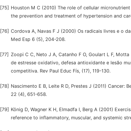
[75]
Houston M C (2010) The role of cellular micronutrient 
the prevention and treatment of hypertension and card
[76]
Cordova A, Navas F J (2000) Os radicais livres e o da
Med Esp 6 (5), 204-208.
[77]
Zoopi C C, Neto J A, Catanho F O, Goulart L F, Mot
de estresse oxidativo, defesa antioxidante e lesão 
competitiva. Rev Paul Educ Fís, (17), 119-130.
[78]
Nascimento E B, Leite R D, Prestes J (2011) Cancer: Be
22 (4), 651-658.
[79]
König D, Wagner K H, Elmadfa I, Berg A (2001) Exercise
reference to inflammatory, muscular, and systemic str