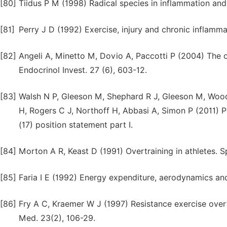
[80]
Tiidus P M (1998) Radical species in inflammation and
[81]
Perry J D (1992) Exercise, injury and chronic inflamma
[82]
Angeli A, Minetto M, Dovio A, Paccotti P (2004) The ov
Endocrinol Invest. 27 (6), 603-12.
[83]
Walsh N P, Gleeson M, Shephard R J, Gleeson M, Wood
H, Rogers C J, Northoff H, Abbasi A, Simon P (2011) P
(17) position statement part I.
[84]
Morton A R, Keast D (1991) Overtraining in athletes. S
[85]
Faria I E (1992) Energy expenditure, aerodynamics an
[86]
Fry A C, Kraemer W J (1997) Resistance exercise over
Med. 23(2), 106-29.