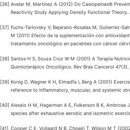
[36]
Avelar M, Martinez A (2012) Do Casiopeinas® Prevent
Reactivity Study Applying Density Functional Theory.
[37]
Fuchs-Tarlovsky V, Bejarano-Rosales M, Gutierrez-Sa
M (2011) Efecto de la suplementación con antioxidante
tratamiento oncológico en pacientes con cáncer cérvi
[38]
Santos H S, Souza Cruz W M (2001) A Terapia Nutrici
Quimioterápico Oncológico. Rev Bras Cancerol 47(3),
[39]
Konig D, Wagner K H, Elmadfa I, Berg A (2001) Exercise
reference to inflammatory, muscular, and systemic str
[40]
Alessio H M, Hagerman A E, Fulkerson B K, Ambrose J,
species after exhaustive aerobic and isometric exerci
[41]
Cooper C E, Vollaard N B, Choeiri T, Wilson M T (2002