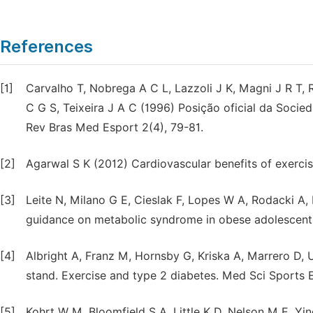
References
[1]
Carvalho T, Nobrega A C L, Lazzoli J K, Magni J R T,
C G S, Teixeira J A C (1996) Posição oficial da Socied
Rev Bras Med Esport 2(4), 79-81.
[2]
Agarwal S K (2012) Cardiovascular benefits of exercis
[3]
Leite N, Milano G E, Cieslak F, Lopes W A, Rodacki A,
guidance on metabolic syndrome in obese adolescent. R
[4]
Albright A, Franz M, Hornsby G, Kriska A, Marrero D, U
stand. Exercise and type 2 diabetes. Med Sci Sports 
[5]
Kohrt W M, Bloomfield S A, Little K D, Nelson M E, Yi