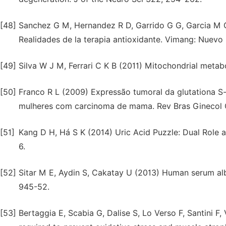
[48]
Sanchez G M, Hernandez R D, Garrido G G, Garcia M G
Realidades de la terapia antioxidante. Vimang: Nuev
[49]
Silva W J M, Ferrari C K B (2011) Mitochondrial metabo
[50]
Franco R L (2009) Expressão tumoral da glutationa S-
mulheres com carcinoma de mama. Rev Bras Ginecol O
[51]
Kang D H, Há S K (2014) Uric Acid Puzzle: Dual Role a
6.
[52]
Sitar M E, Aydin S, Cakatay U (2013) Human serum albu
945-52.
[53]
Bertaggia E, Scabia G, Dalise S, Lo Verso F, Santini F,