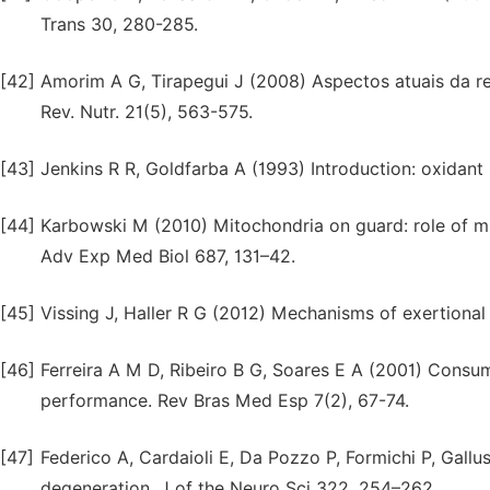
Trans 30, 280-285.
[42]
Amorim A G, Tirapegui J (2008) Aspectos atuais da rel
Rev. Nutr. 21(5), 563-575.
[43]
Jenkins R R, Goldfarba A (1993) Introduction: oxidant
[44]
Karbowski M (2010) Mitochondria on guard: role of mit
Adv Exp Med Biol 687, 131–42.
[45]
Vissing J, Haller R G (2012) Mechanisms of exertiona
[46]
Ferreira A M D, Ribeiro B G, Soares E A (2001) Consum
performance. Rev Bras Med Esp 7(2), 67-74.
[47]
Federico A, Cardaioli E, Da Pozzo P, Formichi P, Gallu
degeneration. J of the Neuro Sci 322, 254–262.