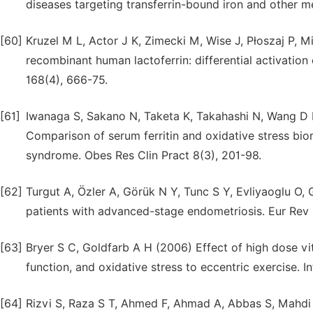
diseases targeting transferrin-bound iron and other m
[60]
Kruzel M L, Actor J K, Zimecki M, Wise J, Płoszaj P, 
recombinant human lactoferrin: differential activation
168(4), 666-75.
[61]
Iwanaga S, Sakano N, Taketa K, Takahashi N, Wang D 
Comparison of serum ferritin and oxidative stress b
syndrome. Obes Res Clin Pract 8(3), 201-98.
[62]
Turgut A, Özler A, Görük N Y, Tunc S Y, Evliyaoglu O, 
patients with advanced-stage endometriosis. Eur Rev 
[63]
Bryer S C, Goldfarb A H (2006) Effect of high dose 
function, and oxidative stress to eccentric exercise. 
[64]
Rizvi S, Raza S T, Ahmed F, Ahmad A, Abbas S, Mahdi 