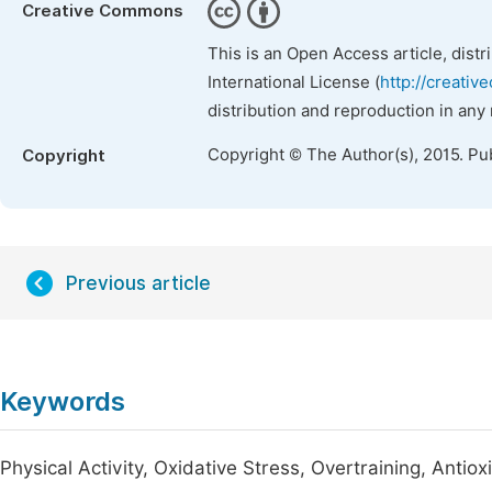
Creative Commons
This is an Open Access article, dist
International License (
http://creativ
distribution and reproduction in any
Copyright © The Author(s), 2015. Pu
Copyright
Previous article
Keywords
Physical Activity, Oxidative Stress, Overtraining, Antiox