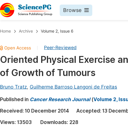
Browse
Journals By Subject
Book
Home
Archive
Volume 2, Issue 6
Life Sciences, Agriculture & Food
Pu
Peer-Reviewed
|
Chemistry
Up
Oriented Physical Exercise an
Medicine & Health
Pu
of Growth of Tumours
Materials Science
Pu
Mathematics & Physics
Up
Bruno Tratz
,
Guilherme Barroso Langoni de Freitas
Electrical & Computer Science
Pu
Published in
Cancer Research Journal
(
Volume 2, Iss
Earth, Energy & Environment
Proc
Received:
10 December 2014
Accepted:
13 Decemb
Architecture & Civil Engineering
Even
Views:
13503
Downloads:
228
Education
Ev