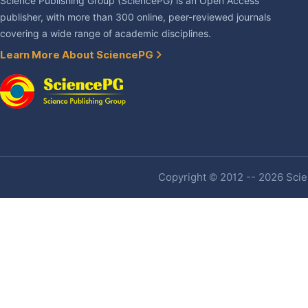
Science Publishing Group (SciencePG) is an Open Access
publisher, with more than 300 online, peer-reviewed journals
covering a wide range of academic disciplines.
Learn More About SciencePG
Copyright © 2012 -- 2026 Scien