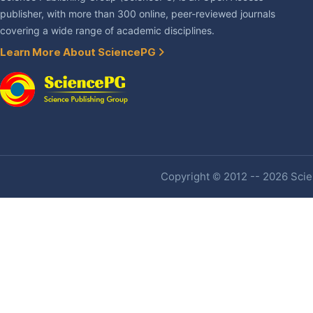
publisher, with more than 300 online, peer-reviewed journals
covering a wide range of academic disciplines.
Learn More About SciencePG
Copyright © 2012 -- 2026 Scien