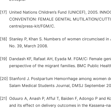
[17]
United Nations Children’s Fund (UNICEF), 2005. I
CONVENTION: FEMALE GENITAL MUTILATION/CUTTING. A
centre/press-kit/FGM/C.
[18]
Stanley P, Khan S. Numbers of women circumcised in A
No. 39, March 2008.
[19]
Dandash KF, Rafaat AH, Eyada M. FGM/C: Female genita
perspective of the migrant families. BMC Public Health
[20]
Stanford J. Postpartum Hemorrhage among women deliv
Salam Medical Students Journal, DMSJ September 20
[21]
Oduuro A, Anash P, Afful T, Baiden F, Adongo P and Ko
and its effect on delivery outcomes in the Kassena-n