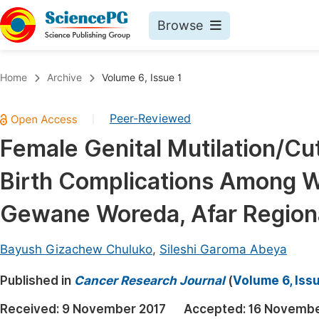
Browse
Journals By Subject
Book
Home
Archive
Volume 6, Issue 1
Life Sciences, Agriculture & Food
Pu
Peer-Reviewed
|
Chemistry
Up
Female Genital Mutilation/Cu
Medicine & Health
Pu
Birth Complications Among W
Materials Science
Pu
Mathematics & Physics
Up
Gewane Woreda, Afar Regional
Electrical & Computer Science
Pu
Bayush Gizachew Chuluko
,
Sileshi Garoma Abeya
Earth, Energy & Environment
Proc
Published in
Architecture & Civil Engineering
Cancer Research Journal
(
Volume 6, Issu
Even
Education
Received:
9 November 2017
Accepted:
16 Novembe
Ev