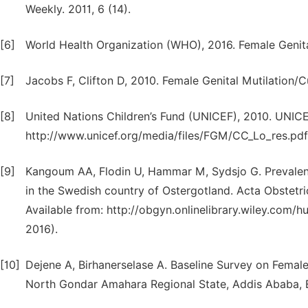
Weekly. 2011, 6 (14).
[6]
World Health Organization (WHO), 2016. Female Genita
[7]
Jacobs F, Clifton D, 2010. Female Genital Mutilation/
[8]
United Nations Children’s Fund (UNICEF), 2010. UNI
http://www.unicef.org/media/files/FGM/CC_Lo_res.pdf
[9]
Kangoum AA, Flodin U, Hammar M, Sydsjo G. Prevalenc
in the Swedish country of Ostergotland. Acta Obstetri
Available from: http://obgyn.onlinelibrary.wiley.com/
2016).
[10]
Dejene A, Birhanerselase A. Baseline Survey on Female 
North Gondar Amahara Regional State, Addis Ababa, E