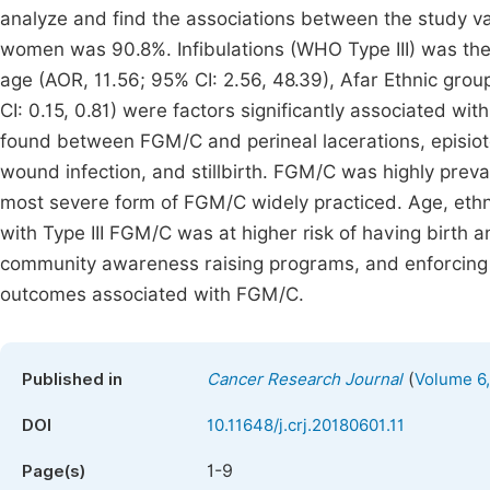
analyze and find the associations between the study v
women was 90.8%. Infibulations (WHO Type III) was the
age (AOR, 11.56; 95% CI: 2.56, 48.39), Afar Ethnic grou
CI: 0.15, 0.81) were factors significantly associated wit
found between FGM/C and perineal lacerations, episio
wound infection, and stillbirth. FGM/C was highly preval
most severe form of FGM/C widely practiced. Age, eth
with Type III FGM/C was at higher risk of having birth 
community awareness raising programs, and enforcing
outcomes associated with FGM/C.
(
Published in
Cancer Research Journal
Volume 6,
DOI
10.11648/j.crj.20180601.11
1-9
Page(s)