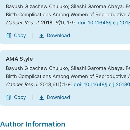
Bayush Gizachew Chuluko; Sileshi Garoma Abeya. Fem
Birth Complications Among Women of Reproductive A
Cancer Res. J.
2018
,
6
(1), 1-9.
doi: 10.11648/j.crj.20
Copy
Download
|
AMA Style
Bayush Gizachew Chuluko, Sileshi Garoma Abeya. Fem
Birth Complications Among Women of Reproductive A
Cancer Res J
. 2018;6(1):1-9.
doi: 10.11648/j.crj.2018
Copy
Download
|
Author Information