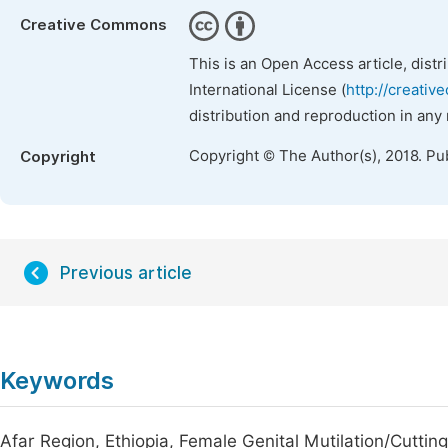
Creative Commons
This is an Open Access article, dist
International License (
http://creativ
distribution and reproduction in any
Copyright © The Author(s), 2018. Pu
Copyright
Previous article
Keywords
Afar Region, Ethiopia, Female Genital Mutilation/Cutting