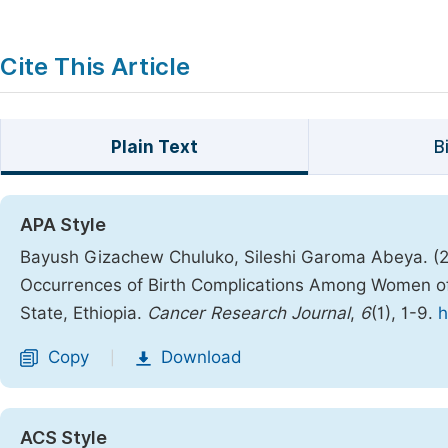
Cite This Article
Plain Text
B
APA Style
Bayush Gizachew Chuluko, Sileshi Garoma Abeya. (20
Occurrences of Birth Complications Among Women o
State, Ethiopia.
Cancer Research Journal
,
6
(1), 1-9.
h
Copy
Download
|
ACS Style