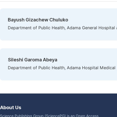
Bayush Gizachew Chuluko
Department of Public Health, Adama General Hospital 
Sileshi Garoma Abeya
Department of Public Health, Adama Hospital Medical 
About Us
Science Publishing Group (SciencePG) is an Open Access