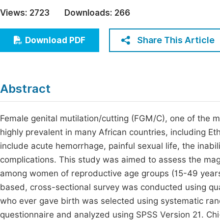
Economics & Management
Views:
2723
Downloads:
266
Fi
Humanities & Social Sciences
Join
Share This Article
Download PDF
Multidisciplinary
Jo
Jo
Abstract
Jo
Be
Female genital mutilation/cutting (FGM/C), one of the mos
highly prevalent in many African countries, including E
include acute hemorrhage, painful sexual life, the inabil
complications. This study was aimed to assess the ma
among women of reproductive age groups (15-49 years)
based, cross-sectional survey was conducted using qu
who ever gave birth was selected using systematic ra
questionnaire and analyzed using SPSS Version 21. Chi