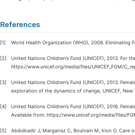
References
[1]
World Health Organization (WHO), 2008. Eliminating F
[2]
United Nations Children’s Fund (UNICEF), 2013. For the
https://www.unicef.org/media/files/UNICEF_FGM/C_rep
[3]
United Nations Children’s Fund (UNICEF), 2013. Female 
exploration of the dynamics of change, UNICEF, New 
[4]
United Nations Children’s Fund (UNICEF), 2016. Femal
Available from: https://www.unicef.org/media/files
[5]
Abdulkadir J, Margairaz C, Boulvain M, Irion O. Care 