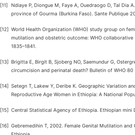
[11]
Ndiaye P, Diongue M, Faye A, Ouedraogo D, Tal Dia A. 
province of Gourma (Burkina Faso). Sante Publique 20
[12]
World Health Organization (WHO) study group on femal
mutilation and obstetric outcome: WHO collaborative p
1835–1841.
[13]
Brigitta E, Birgit B, Sjoberg NO, Saemundur G, Osterg
circumcision and perinatal death? Bulletin of WHO 80 
[14]
Setegn T, Lakew Y, Deribe K. Geographic Variation an
Reproductive Age Women in Ethiopia: A National Popula
[15]
Central Statistical Agency of Ethiopia. Ethiopian min
[16]
Gebremedihin T, 2002. Female Genital Mutilation and 
Ethiopia.